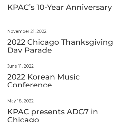
KPAC’s 10-Year Anniversary
November 21, 2022
2022 Chicago Thanksgiving
Day Parade
June 11, 2022
2022 Korean Music
Conference
May 18, 2022
KPAC presents ADG7 in
Chicago