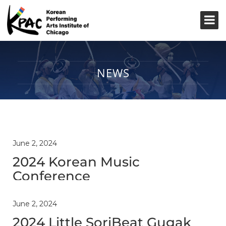
NEWS
June 2, 2024
2024 Korean Music
Conference
June 2, 2024
2024 Little SoriBeat Gugak