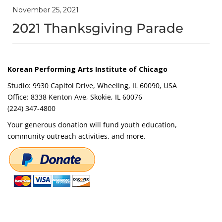
November 25, 2021
2021 Thanksgiving Parade
Korean Performing Arts Institute of Chicago
Studio: 9930 Capitol Drive, Wheeling, IL 60090, USA
Office: 8338 Kenton Ave, Skokie, IL 60076
(224) 347-4800
Your generous donation will fund youth education,
community outreach activities, and more.