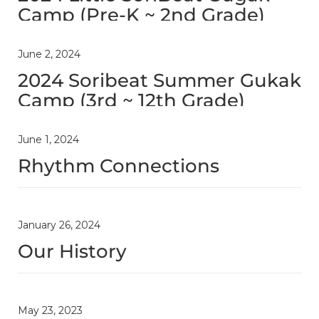
Camp (Pre-K ~ 2nd Grade)
June 2, 2024
2024 Soribeat Summer Gukak
Camp (3rd ~ 12th Grade)
June 1, 2024
Rhythm Connections
January 26, 2024
Our History
May 23, 2023