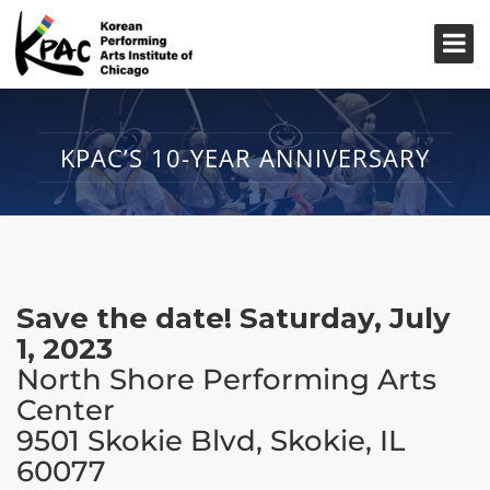
KPAC’S 10-YEAR ANNIVERSARY
Save the date! Saturday, July
1, 2023
North Shore Performing Arts
Center
9501 Skokie Blvd, Skokie, IL
60077