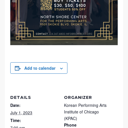
Add to calendar
DETAILS
ORGANIZER
Date:
Korean Performing Arts
Institute of Chicago
July 1, 2023
(KPAC)
Time:
Phone
7:00 pm