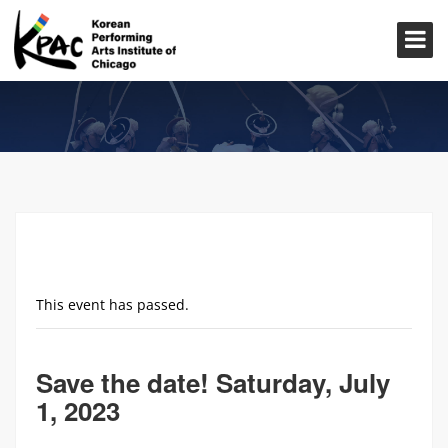
This event has passed.
Save the date! Saturday, July
1, 2023