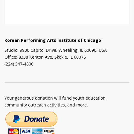
Korean Performing Arts Institute of Chicago
Studio: 9930 Capitol Drive, Wheeling, IL 60090, USA
Office: 8338 Kenton Ave, Skokie, IL 60076
(224) 347-4800
Your generous donation will fund youth education,
community outreach activities, and more.