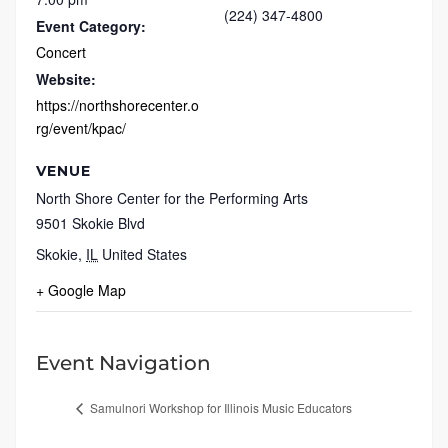
(224) 347-4800
Event Category:
Concert
Website:
https://northshorecenter.o
rg/event/kpac/
VENUE
North Shore Center for the Performing Arts
9501 Skokie Blvd
Skokie
,
IL
United States
+ Google Map
Event Navigation
Samulnori Workshop for Illinois Music Educators