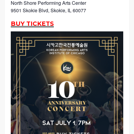
North Shore Performing Arts Center
9501 Skokie Blvd, Skokie, IL 60077
BUY TICKETS